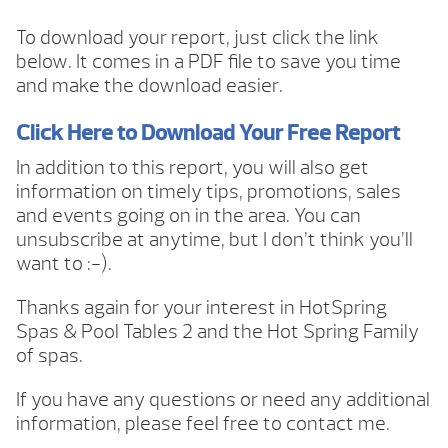
To download your report, just click the link
below. It comes in a PDF file to save you time
and make the download easier.
Click Here to Download Your Free Report
In addition to this report, you will also get
information on timely tips, promotions, sales
and events going on in the area. You can
unsubscribe at anytime, but I don’t think you’ll
want to :-).
Thanks again for your interest in HotSpring
Spas & Pool Tables 2 and the Hot Spring Family
of spas.
If you have any questions or need any additional
information, please feel free to contact me.