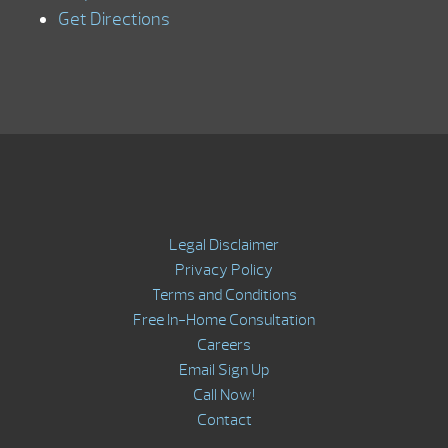
Get Directions
Legal Disclaimer
Privacy Policy
Terms and Conditions
Free In-Home Consultation
Careers
Email Sign Up
Call Now!
Contact