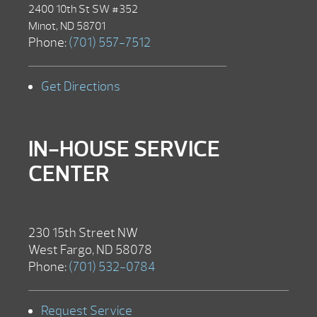
2400 10th St SW #352
Minot, ND 58701
Phone:
(701) 557-7512
Get Directions
IN-HOUSE SERVICE
CENTER
230 15th Street NW
West Fargo, ND 58078
Phone:
(701) 532-0784
Request Service