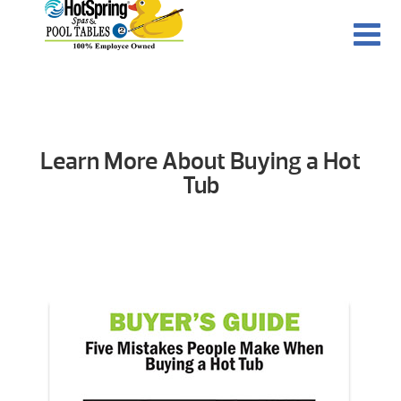
Learn More About Buying a Hot
Tub