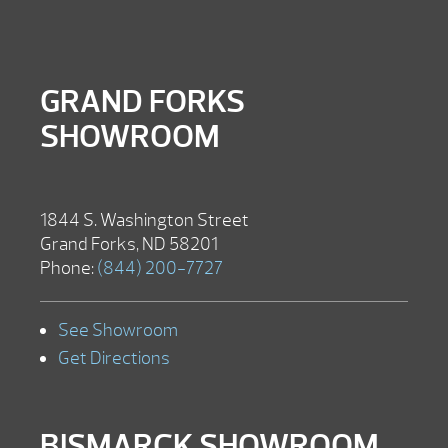
GRAND FORKS
SHOWROOM
1844 S. Washington Street
Grand Forks, ND 58201
Phone:
(844) 200-7727
See Showroom
Get Directions
BISMARCK SHOWROOM