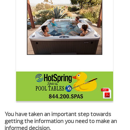
You have taken an important step towards
getting the information you need to make an
informed decision.