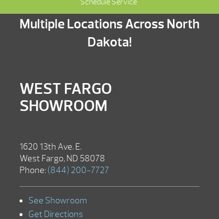
Schedule Service
Multiple Locations Across North
Dakota!
WEST FARGO
SHOWROOM
1620 13th Ave. E.
West Fargo, ND 58078
Phone:
(844) 200-7727
See Showroom
Get Directions