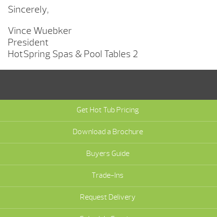
Sincerely,
Vince Wuebker
President
HotSpring Spas & Pool Tables 2
Get Hot Tub Pricing
Download a Brochure
Buyers Guide
Trade-Ins
Request Delivery