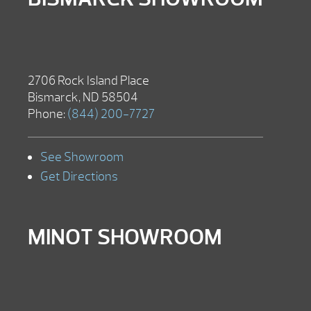
2706 Rock Island Place
Bismarck, ND 58504
Phone:
(844) 200-7727
See Showroom
Get Directions
MINOT SHOWROOM