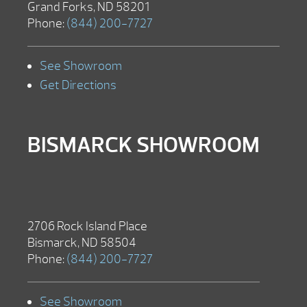
Grand Forks, ND 58201
Phone:
(844) 200-7727
See Showroom
Get Directions
BISMARCK SHOWROOM
2706 Rock Island Place
Bismarck, ND 58504
Phone:
(844) 200-7727
See Showroom