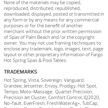
None of the materials may be copied,
reproduced, distributed, republished,
downloaded, displayed, posted or transmitted in
any form or by any means for any commercial
purposes or for the benefit of another
merchant without the prior written permission
of Spas of Palm Beach and/or the copyright
owner. You may not use framing techniques to
enclose any trademark, logo, images, text, page
layout or other proprietary information of Fargo
Hot Spring Spas & Pool Tables.
TRADEMARKS
Hot Spring, Vista, Sovereign, Vanguard,
Grandee, Jetsetter, Envoy, Prodigy, Hot Spot,
Tempo, Moto-Massage, Quartet Precision,
Precision Jet Cluster, Comfort Control, IQ2020,
No-fault, EverFresh, FreshWaterAg+, TubCap,