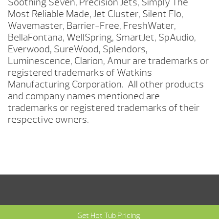
Soothing Seven, Precision Jets, Simply The
Most Reliable Made, Jet Cluster, Silent Flo,
Wavemaster, Barrier-Free, FreshWater,
BellaFontana, WellSpring, SmartJet, SpAudio,
Everwood, SureWood, Splendors,
Luminescence, Clarion, Amur are trademarks or
registered trademarks of Watkins
Manufacturing Corporation. All other products
and company names mentioned are
trademarks or registered trademarks of their
respective owners.
Get Hot Tub Pricing