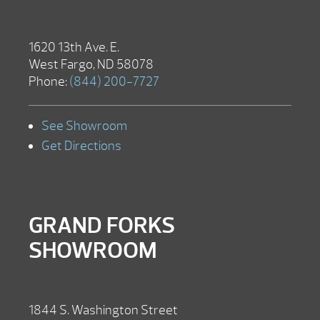
1620 13th Ave. E.
West Fargo, ND 58078
Phone:
(844) 200-7727
See Showroom
Get Directions
GRAND FORKS
SHOWROOM
1844 S. Washington Street