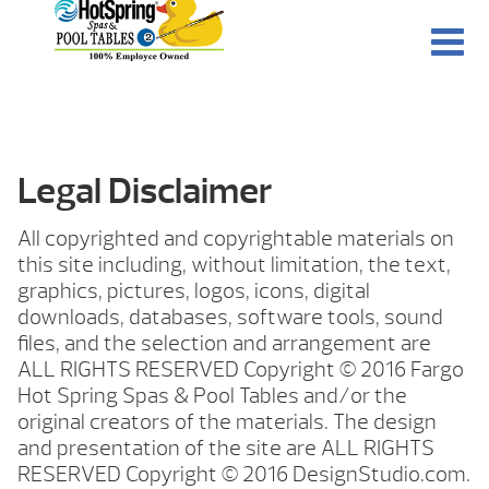
Legal Disclaimer
All copyrighted and copyrightable materials on
this site including, without limitation, the text,
graphics, pictures, logos, icons, digital
downloads, databases, software tools, sound
files, and the selection and arrangement are
ALL RIGHTS RESERVED Copyright © 2016 Fargo
Hot Spring Spas & Pool Tables and/or the
original creators of the materials. The design
and presentation of the site are ALL RIGHTS
RESERVED Copyright © 2016 DesignStudio.com.