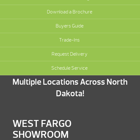
Download a Brochure
Buyers Guide
Trade-Ins
Request Delivery
Schedule Service
Multiple Locations Across North
Dakota!
WEST FARGO
SHOWROOM