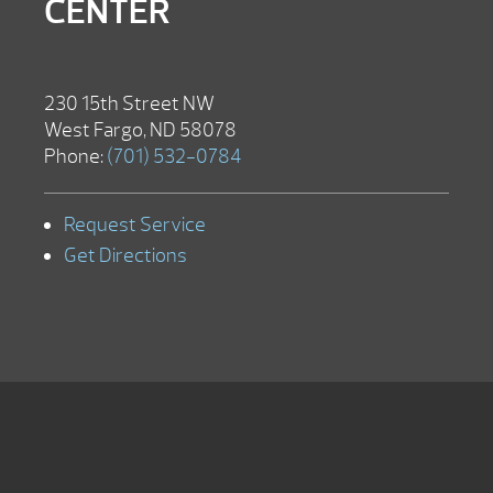
CENTER
230 15th Street NW
West Fargo, ND 58078
Phone:
(701) 532-0784
Request Service
Get Directions