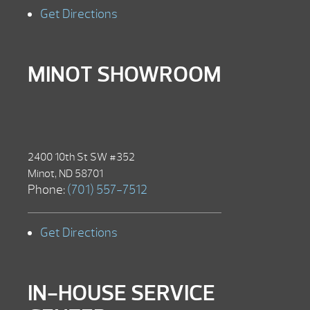
Get Directions
MINOT SHOWROOM
2400 10th St SW #352
Minot, ND 58701
Phone:
(701) 557-7512
Get Directions
IN-HOUSE SERVICE