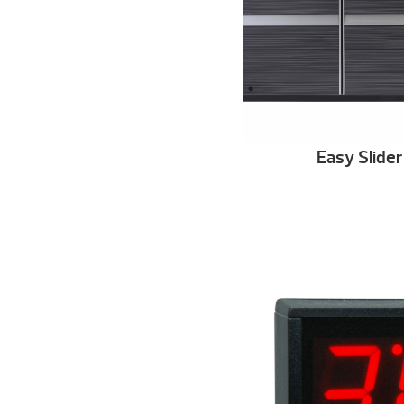
Easy Slide