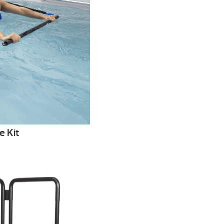
e Kit