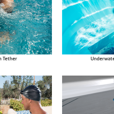
 Tether
Underwate