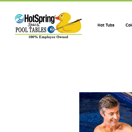
Hot Tubs
Col