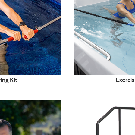
ing Kit
Exercis