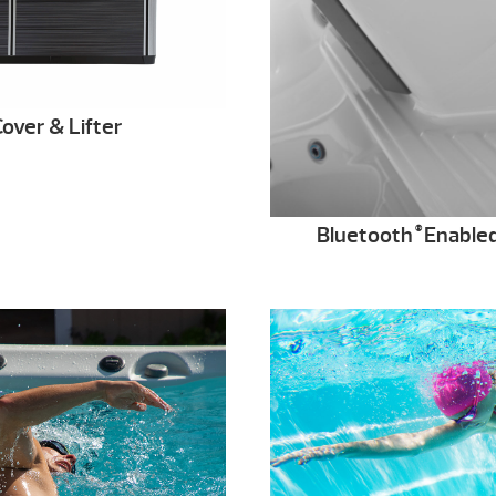
over & Lifter
Bluetooth
Enable
®