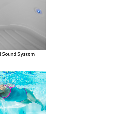
d Sound System