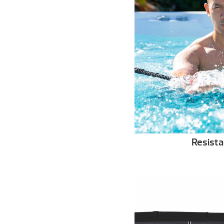
Resist