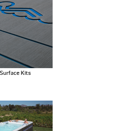
Surface Kits