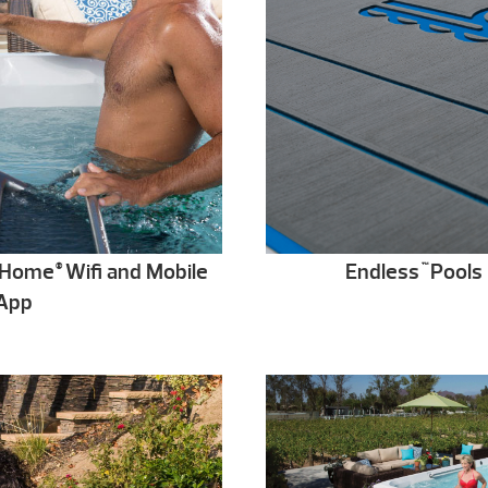
t@Home
Wifi and Mobile
Endless
Pools 
®
™
App