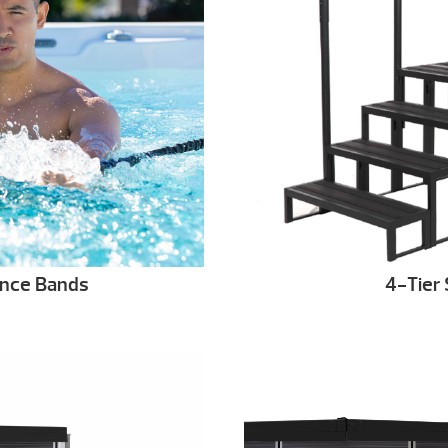
ance Bands
4-Tier