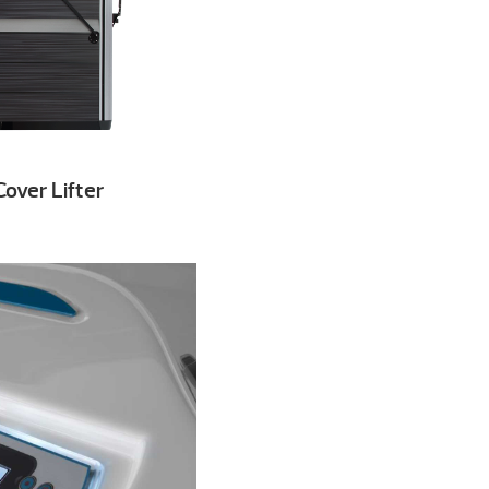
over Lifter