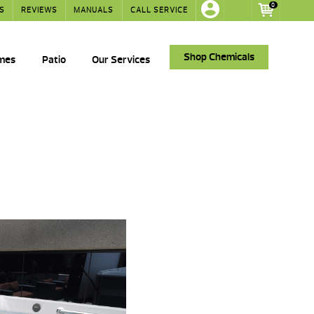
0
S
REVIEWS
MANUALS
CALL SERVICE
Shop Chemicals
ames
Patio
Our Services