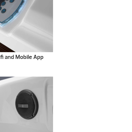
fi and Mobile App