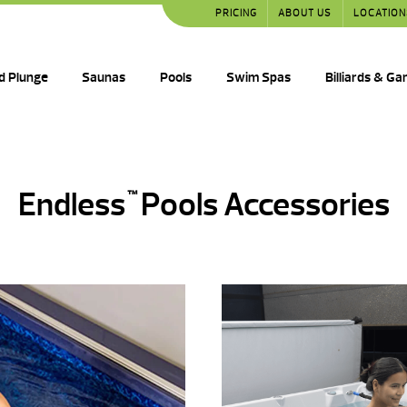
PRICING
ABOUT US
LOCATION
d Plunge
Saunas
Pools
Swim Spas
Billiards & G
Endless
Pools Accessories
™