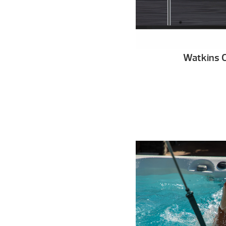
Watkins C