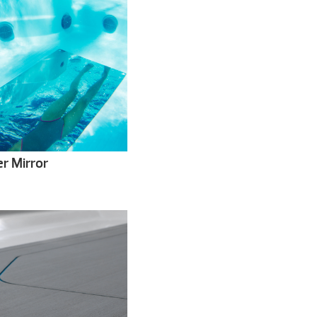
r Mirror