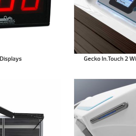
Displays
Gecko In.Touch 2 Wi