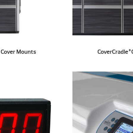
r Cover Mounts
CoverCradle
C
®