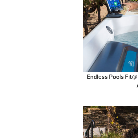
Endless Pools Fi