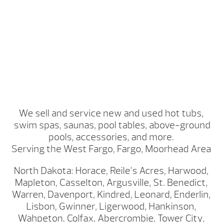
We sell and service new and used hot tubs,
swim spas, saunas, pool tables, above-ground
pools, accessories, and more.
Serving the West Fargo, Fargo, Moorhead Area
North Dakota: Horace, Reile’s Acres, Harwood,
Mapleton, Casselton, Argusville, St. Benedict,
Warren, Davenport, Kindred, Leonard, Enderlin,
Lisbon, Gwinner, Ligerwood, Hankinson,
Wahpeton, Colfax, Abercrombie, Tower City,