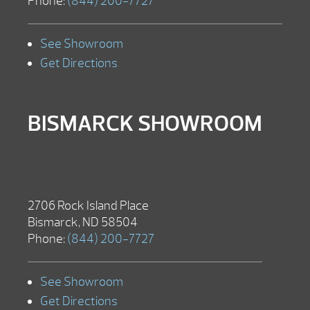
Phone:
(844) 200-7727
See Showroom
Get Directions
BISMARCK SHOWROOM
2706 Rock Island Place
Bismarck, ND 58504
Phone:
(844) 200-7727
See Showroom
Get Directions