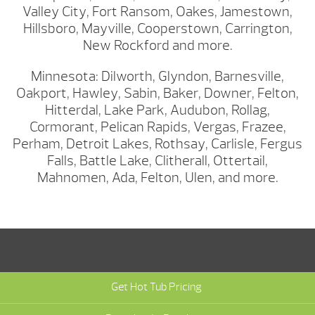
Valley City, Fort Ransom, Oakes, Jamestown,
Hillsboro, Mayville, Cooperstown, Carrington,
New Rockford and more.
Minnesota: Dilworth, Glyndon, Barnesville,
Oakport, Hawley, Sabin, Baker, Downer, Felton,
Hitterdal, Lake Park, Audubon, Rollag,
Cormorant, Pelican Rapids, Vergas, Frazee,
Perham, Detroit Lakes, Rothsay, Carlisle, Fergus
Falls, Battle Lake, Clitherall, Ottertail,
Mahnomen, Ada, Felton, Ulen, and more.
Get Hot Tub Pricing