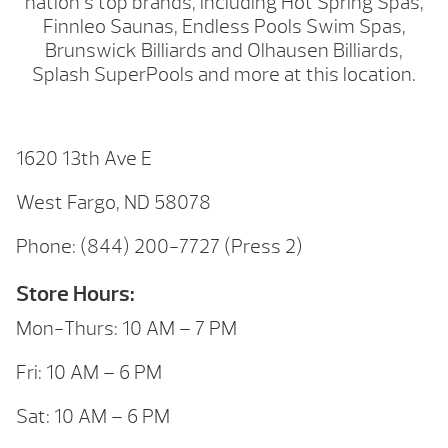
nation’s top brands, including Hot Spring Spas,
Finnleo Saunas, Endless Pools Swim Spas,
Brunswick Billiards and Olhausen Billiards,
Splash SuperPools and more at this location.
1620 13th Ave E
West Fargo, ND 58078
Phone: (844) 200-7727 (Press 2)
Store Hours:
Mon-Thurs: 10 AM – 7 PM
Fri: 10 AM – 6 PM
Sat: 10 AM – 6 PM