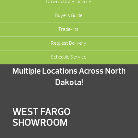
Download a Brochure
Buyers Guide
Trade-Ins
Request Delivery
Schedule Service
Multiple Locations Across North
Dakota!
WEST FARGO
SHOWROOM