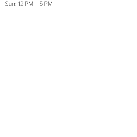
Sun: 12 PM – 5 PM