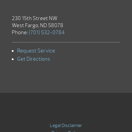
230 15th Street NW
West Fargo, ND 58078
Phone:
(701) 532-0784
Request Service
Get Directions
Legal Disclaimer