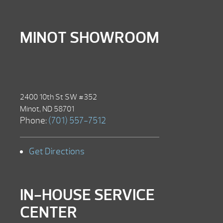
MINOT SHOWROOM
2400 10th St SW #352
Minot, ND 58701
Phone:
(701) 557-7512
Get Directions
IN-HOUSE SERVICE
CENTER