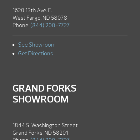
1620 13th Ave. E.
West Fargo, ND 58078
Phone:
(844) 200-7727
See Showroom
Get Directions
GRAND FORKS
SHOWROOM
1844 S. Washington Street
Grand Forks, ND 58201