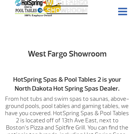
WEST FARGO
SHOWROOM
West Fargo Showroom
HotSpring Spas & Pool Tables 2 is your
North Dakota Hot Spring Spas Dealer.
From hot tubs and swim spas to saunas, above-
ground pools, pool tables and gaming tables, we
have you covered. HotSpring Spas & Pool Tables
2 is located off of 13th Ave East, next to
Boston’s Pizza and Spitfire Grill. You can find the