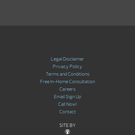
Legal Disclaimer
Privacy Policy
Terms and Conditions
Free In-Home Consultation
Careers
Email Sign Up
Call Now!
Contact
SITE BY