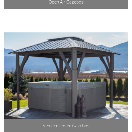
Open Air Gazebos
Semi Enclosed Gazebos