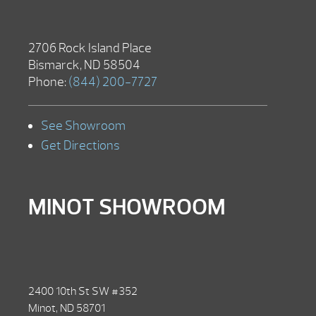
2706 Rock Island Place
Bismarck, ND 58504
Phone:
(844) 200-7727
See Showroom
Get Directions
MINOT SHOWROOM
2400 10th St SW #352
Minot, ND 58701