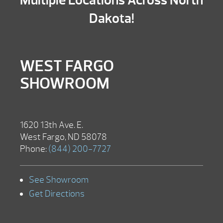
Multiple Locations Across North
Dakota!
WEST FARGO
SHOWROOM
1620 13th Ave. E.
West Fargo, ND 58078
Phone:
(844) 200-7727
See Showroom
Get Directions