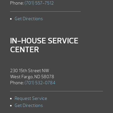
Phone:
(701) 557-7512
Get Directions
IN-HOUSE SERVICE
CENTER
230 15th Street NW
West Fargo, ND 58078
Phone:
(701) 532-0784
Request Service
Get Directions