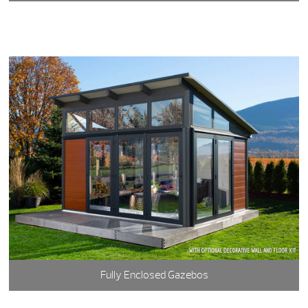
Fully Enclosed Gazebos