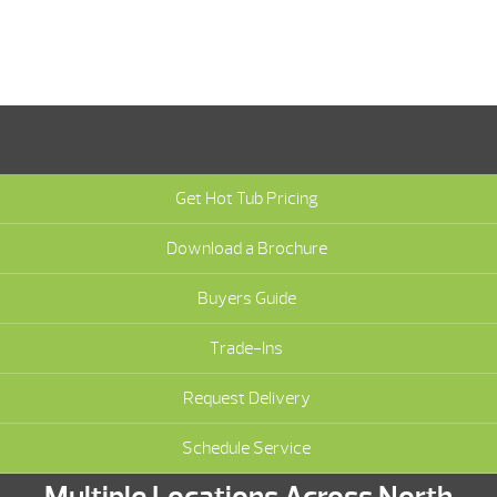
Get Hot Tub Pricing
Download a Brochure
Buyers Guide
Trade-Ins
Request Delivery
Schedule Service