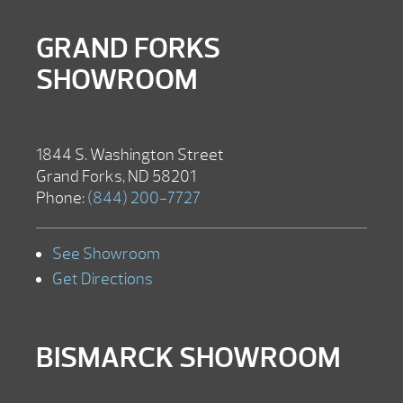
GRAND FORKS
SHOWROOM
1844 S. Washington Street
Grand Forks, ND 58201
Phone:
(844) 200-7727
See Showroom
Get Directions
BISMARCK SHOWROOM