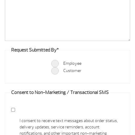
Request Submitted By
*
Employee
Customer
Consent to Non-Marketing / Transactional SMS
I consent to receive text messages about order status,
delivery updates, service reminders, account
notifications, and other important non-marketing