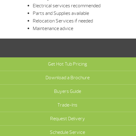
Electrical services recommended
Parts and Supplies available
Relocation Services if needed
Maintenance advice
Get Hot Tub Pricing
Download a Brochure
Buyers Guide
Trade-Ins
Request Delivery
Schedule Service