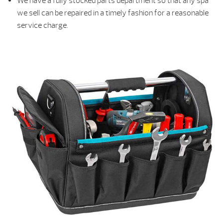
We have a fully stocked parts department so that any spa
we sell can be repaired in a timely fashion for a reasonable
service charge.