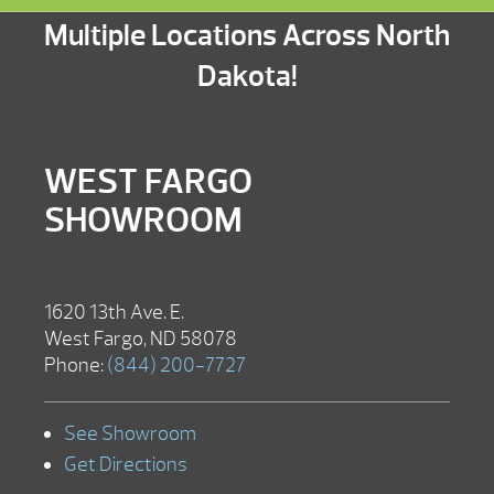
Multiple Locations Across North
Dakota!
WEST FARGO
SHOWROOM
1620 13th Ave. E.
West Fargo, ND 58078
Phone:
(844) 200-7727
See Showroom
Get Directions