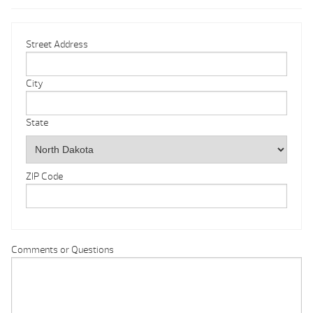
Street Address
City
State
ZIP Code
Comments or Questions