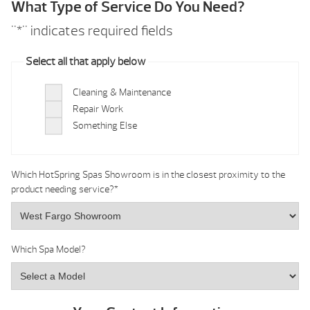
What Type of Service Do You Need?
"
*
" indicates required fields
Select all that apply below
Cleaning & Maintenance
Repair Work
Something Else
Which HotSpring Spas Showroom is in the closest proximity to the
product needing service?
*
Which Spa Model?