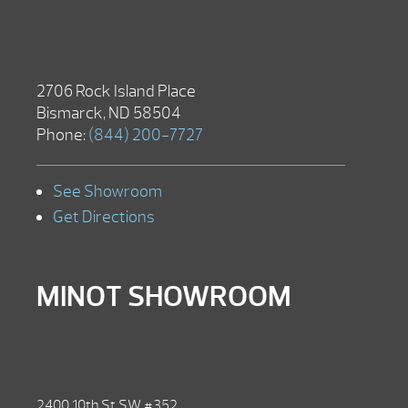
2706 Rock Island Place
Bismarck, ND 58504
Phone:
(844) 200-7727
See Showroom
Get Directions
MINOT SHOWROOM
2400 10th St SW #352