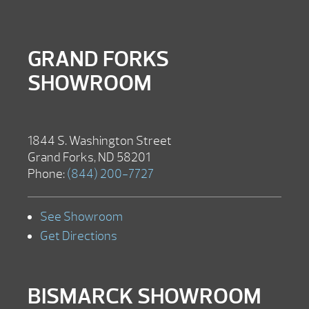
GRAND FORKS
SHOWROOM
1844 S. Washington Street
Grand Forks, ND 58201
Phone:
(844) 200-7727
See Showroom
Get Directions
BISMARCK SHOWROOM