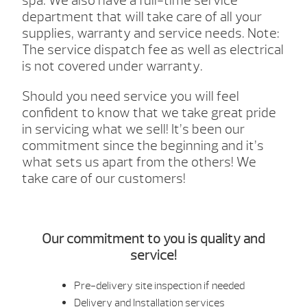
spa. We also have a full-time service
department that will take care of all your
supplies, warranty and service needs.
Note:
The service dispatch fee as well as electrical
is not covered under warranty.
Should you need service you will feel
confident to know that we take great pride
in servicing what we sell! It’s been our
commitment since the beginning and it’s
what sets us apart from the others! We
take care of our customers!
Our commitment to you is quality and
service!
Pre-delivery site inspection if needed
Delivery and Installation services