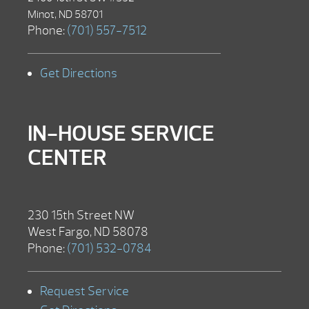
Minot, ND 58701
Phone:
(701) 557-7512
Get Directions
IN-HOUSE SERVICE
CENTER
230 15th Street NW
West Fargo, ND 58078
Phone:
(701) 532-0784
Request Service