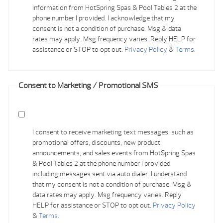
information from HotSpring Spas & Pool Tables 2 at the
phone number I provided. I acknowledge that my
consent is not a condition of purchase. Msg & data
rates may apply. Msg frequency varies. Reply HELP for
assistance or STOP to opt out.
Privacy Policy
&
Terms
.
Consent to Marketing / Promotional SMS
I consent to receive marketing text messages, such as
promotional offers, discounts, new product
announcements, and sales events from HotSpring Spas
& Pool Tables 2 at the phone number I provided,
including messages sent via auto dialer. I understand
that my consent is not a condition of purchase. Msg &
data rates may apply. Msg frequency varies. Reply
HELP for assistance or STOP to opt out.
Privacy Policy
&
Terms
.