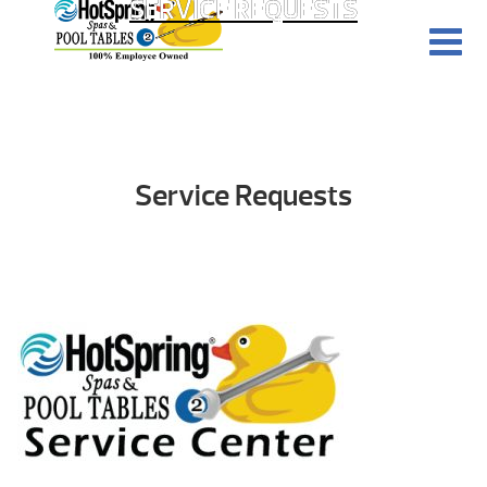
SERVICE REQUESTS
Service Requests