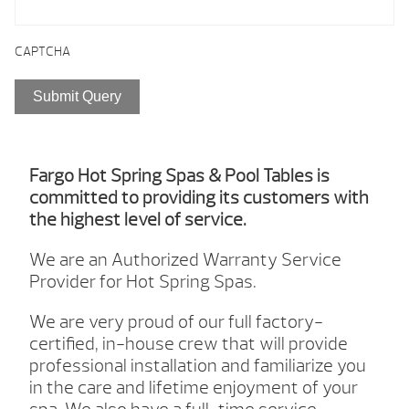
CAPTCHA
Fargo Hot Spring Spas & Pool Tables is
committed to providing its customers with
the highest level of service.
We are an Authorized Warranty Service
Provider for Hot Spring Spas.
We are very proud of our full factory-
certified, in-house crew that will provide
professional installation and familiarize you
in the care and lifetime enjoyment of your