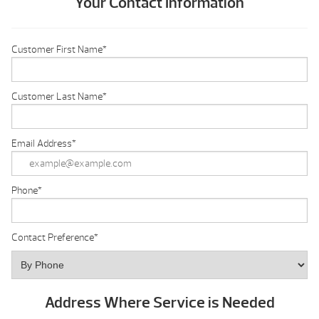
Your Contact Information
Customer First Name
*
Customer Last Name
*
Email Address
*
Phone
*
Contact Preference
*
Address Where Service is Needed