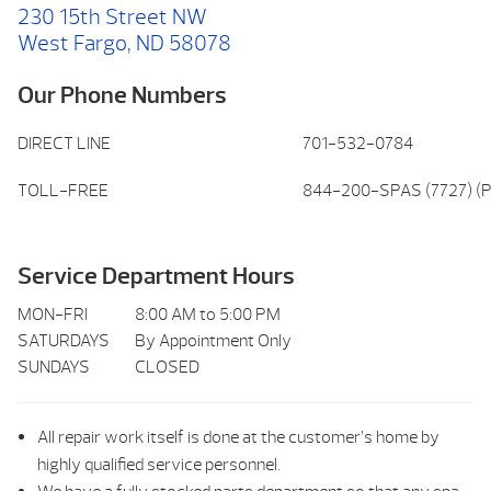
230 15th Street NW
West Fargo, ND 58078
Our Phone Numbers
DIRECT LINE
701-532-0784
TOLL-FREE
844-200-SPAS (7727) (P
Service Department Hours
MON-FRI
8:00 AM to 5:00 PM
SATURDAYS
By Appointment Only
SUNDAYS
CLOSED
All repair work itself is done at the customer’s home by
highly qualified service personnel.