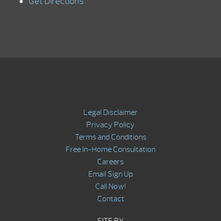
Get Directions
Legal Disclaimer
Privacy Policy
Terms and Conditions
Free In-Home Consultation
Careers
Email Sign Up
Call Now!
Contact