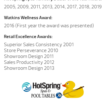
2005, 2009, 2011, 2013, 2014, 2017, 2018, 2019
Watkins Wellness Award:
2016 (First year the award was presented)
Retail Excellence Awards:
Superior Sales Consistency 2001
Store Perseverance 2010
Showroom Design 2011
Sales Productivity 2012
Showroom Design 2013