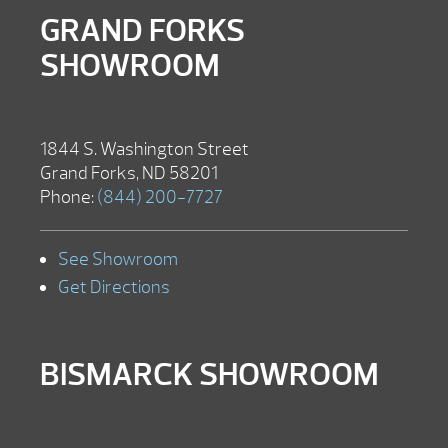
GRAND FORKS
SHOWROOM
1844 S. Washington Street
Grand Forks, ND 58201
Phone:
(844) 200-7727
See Showroom
Get Directions
BISMARCK SHOWROOM