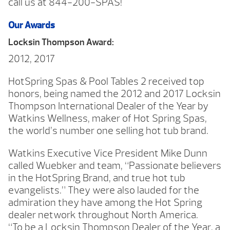
call us at 844-200-SPAS!
Our Awards
Locksin Thompson Award:
2012, 2017
HotSpring Spas & Pool Tables 2 received top
honors, being named the 2012 and 2017 Locksin
Thompson International Dealer of the Year by
Watkins Wellness, maker of Hot Spring Spas,
the world’s number one selling hot tub brand.
Watkins Executive Vice President Mike Dunn
called Wuebker and team, “Passionate believers
in the HotSpring Brand, and true hot tub
evangelists.” They were also lauded for the
admiration they have among the Hot Spring
dealer network throughout North America.
“To be a Locksin Thompson Dealer of the Year, a