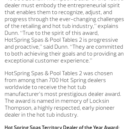
dealer must embody the entrepreneurial spirit
that enables them to recognize, adjust, and
progress through the ever-changing challenges
of the retailing and hot tub industry,” explains
Dunn. “True to the spirit of this award,
HotSpring Spas & Pool Tables 2 is progressive
and proactive,” said Dunn. “They are committed
to both achieving their goals and to providing an
exceptional customer experience.”
HotSpring Spas & Pool Tables 2 was chosen
from among than 700 Hot Spring dealers
worldwide to receive the hot tub
manufacturer’s most prestigious dealer award.
The award is named in memory of Locksin
Thompson, a highly respected, early pioneer
dealer in the hot tub industry.
Hot Spring Spas Territory Dealer of the Year Award: