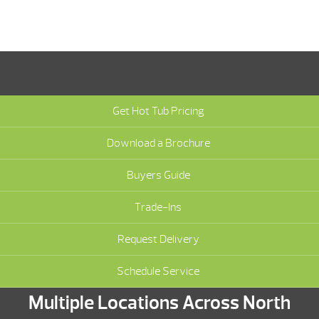
Get Hot Tub Pricing
Download a Brochure
Buyers Guide
Trade-Ins
Request Delivery
Schedule Service
Multiple Locations Across North