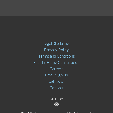
Legal Disclaimer
Privacy Policy
Terms and Conditions
Free In-Home Consultation
Careers
Email Sign Up
Call Now!
Contact
SITE BY