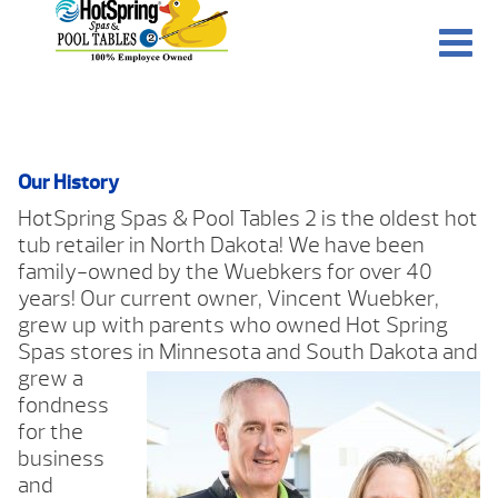
Our History
HotSpring Spas & Pool Tables 2 is the oldest hot
tub retailer in North Dakota! We have been
family-owned by the Wuebkers for over 40
years! Our current owner, Vincent Wuebker,
grew up with parents who owned Hot Spring
Spas stores in Minnesota and South Dakota and
grew a
fondness
for the
business
and