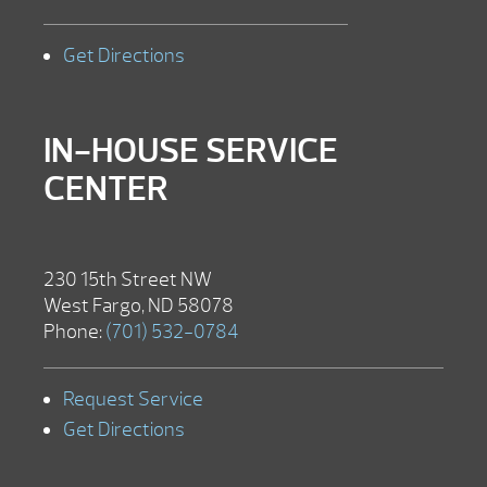
Get Directions
IN-HOUSE SERVICE
CENTER
230 15th Street NW
West Fargo, ND 58078
Phone:
(701) 532-0784
Request Service
Get Directions