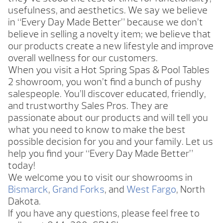
usefulness, and aesthetics. We say we believe
in “Every Day Made Better” because we don’t
believe in selling a novelty item; we believe that
our products create a new lifestyle and improve
overall wellness for our customers.
When you visit a Hot Spring Spas & Pool Tables
2 showroom, you won’t find a bunch of pushy
salespeople. You’ll discover educated, friendly,
and trustworthy Sales Pros. They are
passionate about our products and will tell you
what you need to know to make the best
possible decision for you and your family. Let us
help you find your “Every Day Made Better”
today!
We welcome you to visit our showrooms in
Bismarck
,
Grand Forks
, and
West Fargo
, North
Dakota.
If you have any questions, please feel free to