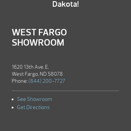
Dakota!
WEST FARGO
SHOWROOM
1620 13th Ave. E.
West Fargo, ND 58078
Phone:
(844) 200-7727
See Showroom
Get Directions