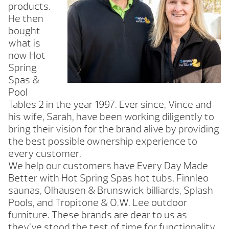
products.
He then
bought
what is
now Hot
Spring
Spas &
Pool
Tables 2 in the year 1997. Ever since, Vince and
his wife, Sarah, have been working diligently to
bring their vision for the brand alive by providing
the best possible ownership experience to
every customer.
We help our customers have Every Day Made
Better with Hot Spring Spas hot tubs, Finnleo
saunas, Olhausen & Brunswick billiards, Splash
Pools, and Tropitone & O.W. Lee outdoor
furniture. These brands are dear to us as
they’ve stood the test of time for functionality,