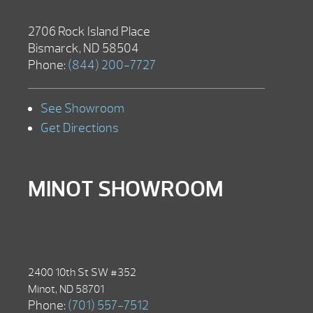
2706 Rock Island Place
Bismarck, ND 58504
Phone:
(844) 200-7727
See Showroom
Get Directions
MINOT SHOWROOM
2400 10th St SW #352
Minot, ND 58701
Phone:
(701) 557-7512