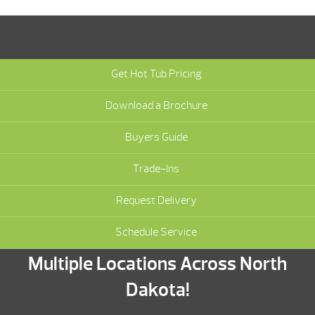
Get Hot Tub Pricing
Download a Brochure
Buyers Guide
Trade-Ins
Request Delivery
Schedule Service
Multiple Locations Across North
Dakota!