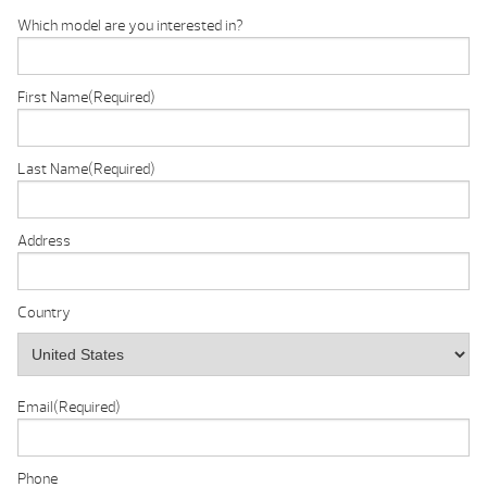
Which model are you interested in?
First Name
(Required)
Last Name
(Required)
Address
Country
Email
(Required)
Phone