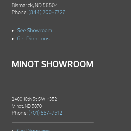
Bismarck, ND 58504
Phone:
(844) 200-7727
See Showroom
Get Directions
MINOT SHOWROOM
2400 10th St SW #352
Minot, ND 58701
Phone:
(701) 557-7512