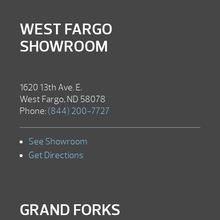
WEST FARGO
SHOWROOM
1620 13th Ave. E.
West Fargo, ND 58078
Phone:
(844) 200-7727
See Showroom
Get Directions
GRAND FORKS