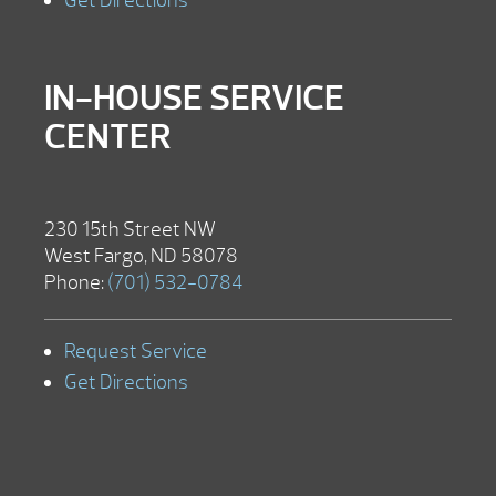
Get Directions
IN-HOUSE SERVICE
CENTER
230 15th Street NW
West Fargo, ND 58078
Phone:
(701) 532-0784
Request Service
Get Directions