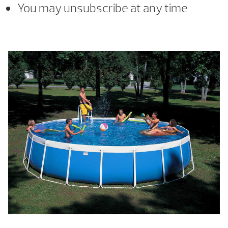
You may unsubscribe at any time