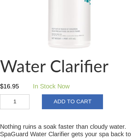
Water Clarifier
$
16.95
In Stock Now
ADD TO CART
Nothing ruins a soak faster than cloudy water.
SpaGuard Water Clarifier gets your spa back to