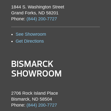
1844 S. Washington Street
Grand Forks, ND 58201
Phone:
(844) 200-7727
See Showroom
Get Directions
BISMARCK
SHOWROOM
2706 Rock Island Place
Bismarck, ND 58504
Phone:
(844) 200-7727