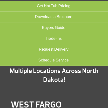
Get Hot Tub Pricing
Download a Brochure
Buyers Guide
Trade-Ins
Request Delivery
Schedule Service
Multiple Locations Across North
Dakota!
WEST FARGO