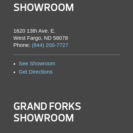
SHOWROOM
1620 13th Ave. E.
West Fargo, ND 58078
Phone:
(844) 200-7727
See Showroom
Get Directions
GRAND FORKS
SHOWROOM