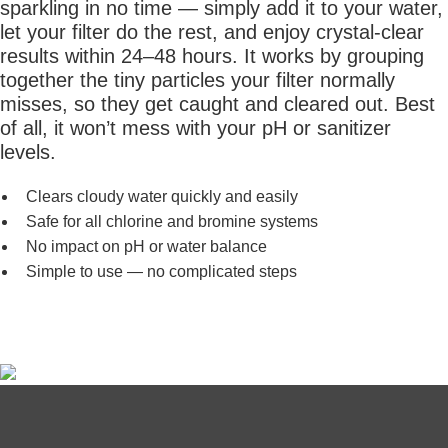
sparkling in no time — simply add it to your water,
let your filter do the rest, and enjoy crystal-clear
results within 24–48 hours. It works by grouping
together the tiny particles your filter normally
misses, so they get caught and cleared out. Best
of all, it won’t mess with your pH or sanitizer
levels.
Clears cloudy water quickly and easily
Safe for all chlorine and bromine systems
No impact on pH or water balance
Simple to use — no complicated steps