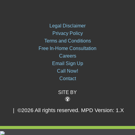
Legal Disclaimer
Privacy Policy
Terms and Conditions
Free In-Home Consultation
Careers
Email Sign Up
Call Now!
Contact
SITE BY
| ©2026 All rights reserved.
MPD Version: 1.X