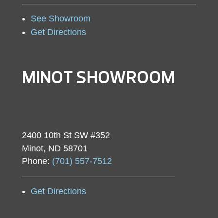
See Showroom
Get Directions
MINOT SHOWROOM
2400 10th St SW #352
Minot, ND 58701
Phone:
(701) 557-7512
Get Directions