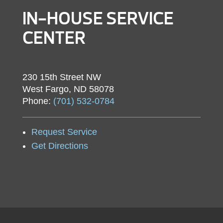
IN-HOUSE SERVICE
CENTER
230 15th Street NW
West Fargo, ND 58078
Phone:
(701) 532-0784
Request Service
Get Directions