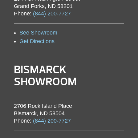
Grand Forks, ND 58201
Phone:
(844) 200-7727
See Showroom
Get Directions
BISMARCK
SHOWROOM
2706 Rock Island Place
Bismarck, ND 58504
Phone:
(844) 200-7727