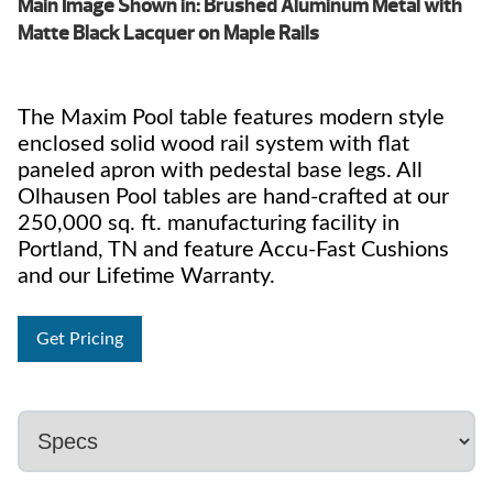
Main Image Shown in: Brushed Aluminum Metal with
Matte Black Lacquer on Maple Rails
The Maxim Pool table features modern style
enclosed solid wood rail system with flat
paneled apron with pedestal base legs. All
Olhausen Pool tables are hand-crafted at our
250,000 sq. ft. manufacturing facility in
Portland, TN and feature Accu-Fast Cushions
and our Lifetime Warranty.
Get Pricing