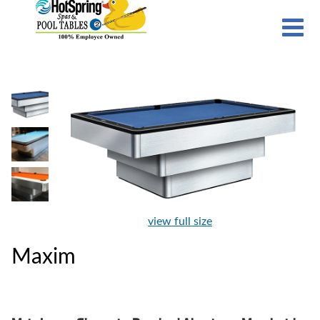
view full size
Maxim