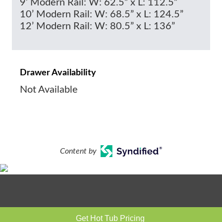
9’ Modern Rail: W: 62.5” x L: 112.5”
10’ Modern Rail: W: 68.5” x L: 124.5”
12’ Modern Rail: W: 80.5” x L: 136”
Drawer Availability
Not Available
Content by
Get Hot Tub Pricing