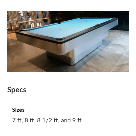
Specs
Sizes
7 ft, 8 ft, 8 1/2 ft, and 9 ft