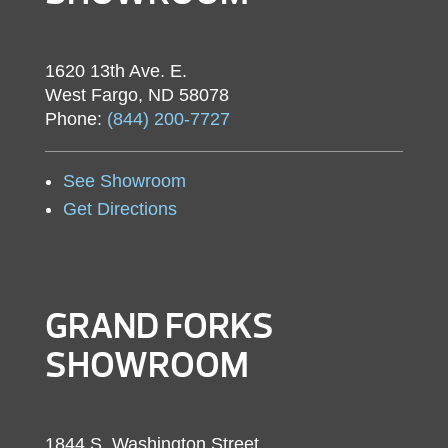
1620 13th Ave. E.
West Fargo, ND 58078
Phone:
(844) 200-7727
See Showroom
Get Directions
GRAND FORKS
SHOWROOM
1844 S. Washington Street