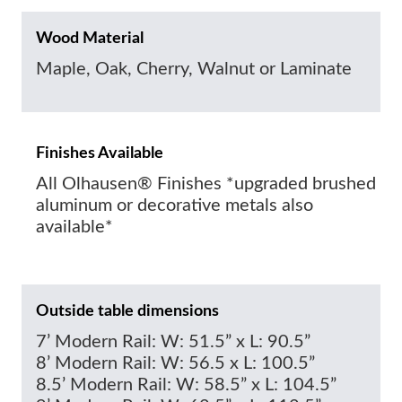
Wood Material
Maple, Oak, Cherry, Walnut or Laminate
Finishes Available
All Olhausen® Finishes *upgraded brushed
aluminum or decorative metals also
available*
Outside table dimensions
7’ Modern Rail: W: 51.5” x L: 90.5”
8’ Modern Rail: W: 56.5 x L: 100.5”
8.5’ Modern Rail: W: 58.5” x L: 104.5”