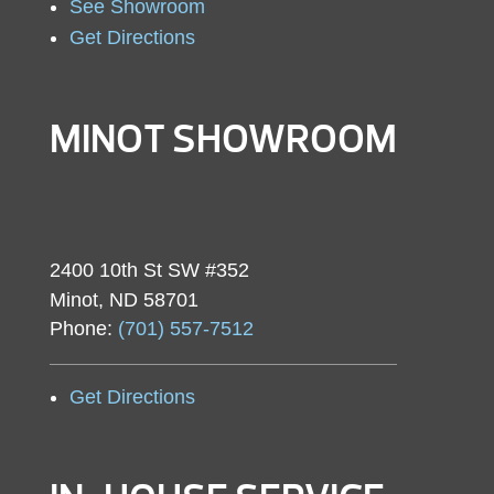
See Showroom
Get Directions
MINOT SHOWROOM
2400 10th St SW #352
Minot, ND 58701
Phone:
(701) 557-7512
Get Directions