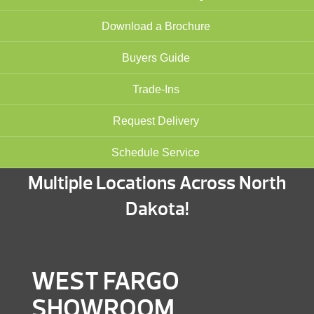
Download a Brochure
Buyers Guide
Trade-Ins
Request Delivery
Schedule Service
Multiple Locations Across North
Dakota!
WEST FARGO
SHOWROOM