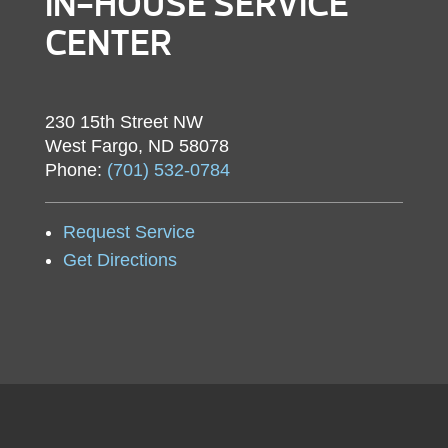
IN-HOUSE SERVICE
CENTER
230 15th Street NW
West Fargo, ND 58078
Phone:
(701) 532-0784
Request Service
Get Directions