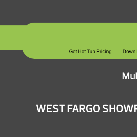
Get Hot Tub Pricing
Downl
Mul
WEST FARGO SHO