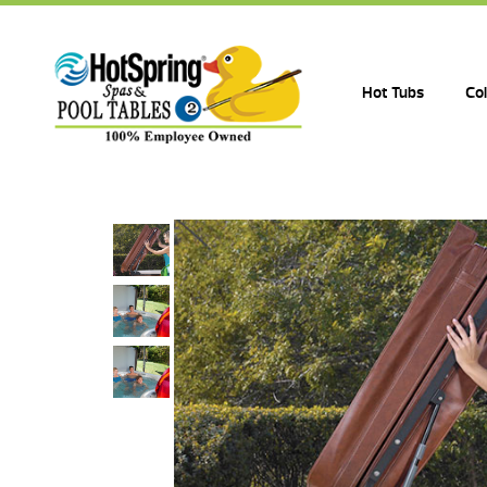
Hot Tubs
Co