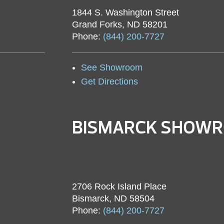
1844 S. Washington Street
Grand Forks, ND 58201
Phone:
(844) 200-7727
See Showroom
Get Directions
BISMARCK SHOW
2706 Rock Island Place
Bismarck, ND 58504
Phone:
(844) 200-7727