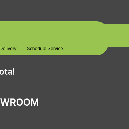
Delivery
Schedule Service
ota!
HOWROOM