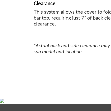
Clearance
This system allows the cover to fol
bar top, requiring just 7” of back cl
clearance.
*Actual back and side clearance may
spa model and location.