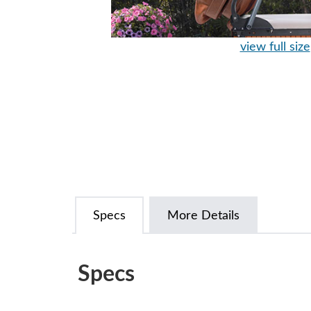
view full size
Specs
More Details
Specs