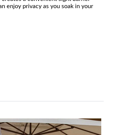
n enjoy privacy as you soak in your