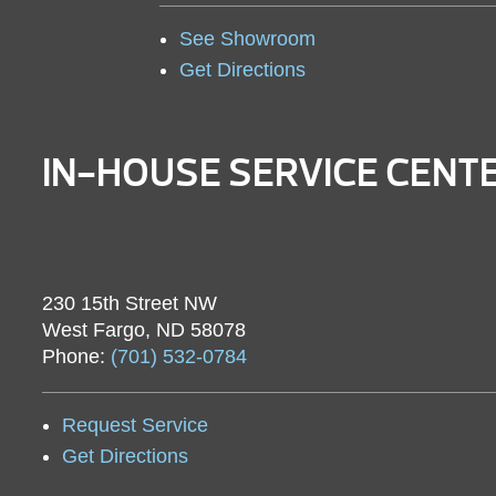
See Showroom
Get Directions
IN-HOUSE SERVICE CENT
230 15th Street NW
West Fargo, ND 58078
Phone:
(701) 532-0784
Request Service
Get Directions