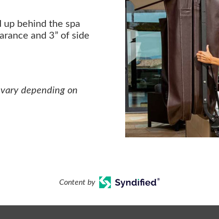
d up behind the spa
earance and 3” of side
 vary depending on
Content by