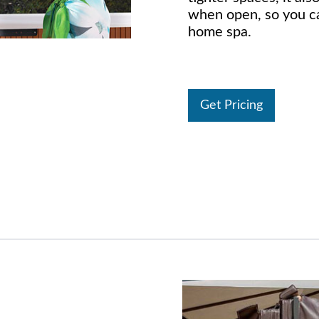
when open, so you ca
home spa.
Get Pricing