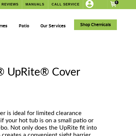
0
REVIEWS
MANUALS
CALL SERVICE
Shop Chemicals
ames
Patio
Our Services
® UpRite® Cover
er is ideal for limited clearance
if your hot tub is on a small patio or
bo. Not only does the UpRite fit into
o creates a convenient sight barrier