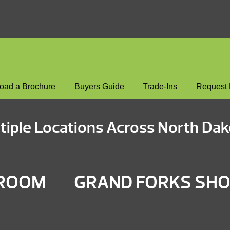
oad a Brochure
Buyers Guide
Trade-Ins
Request 
tiple Locations Across North Dak
WROOM
GRAND FORKS S