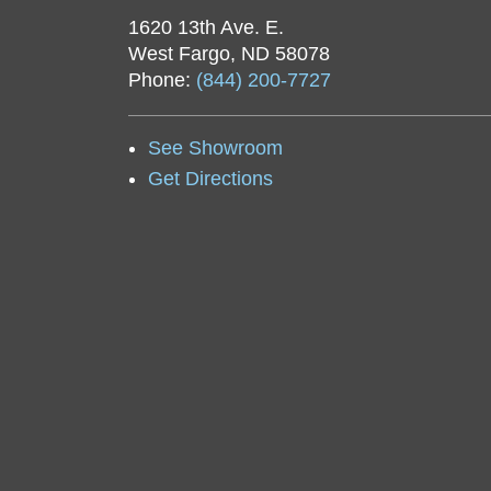
1620 13th Ave. E.
West Fargo, ND 58078
Phone:
(844) 200-7727
See Showroom
Get Directions