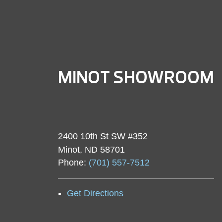
MINOT SHOWROOM
2400 10th St SW #352
Minot, ND 58701
Phone:
(701) 557-7512
Get Directions