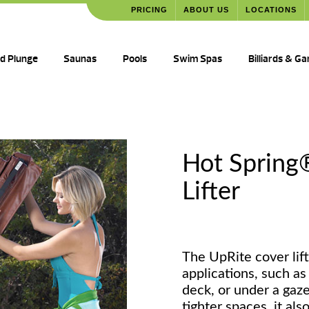
PRICING
ABOUT US
LOCATIONS
ld Plunge
Saunas
Pools
Swim Spas
Billiards & G
Hot Spring
Lifter
The UpRite cover lift
applications, such as 
deck, or under a gaze
tighter spaces, it als