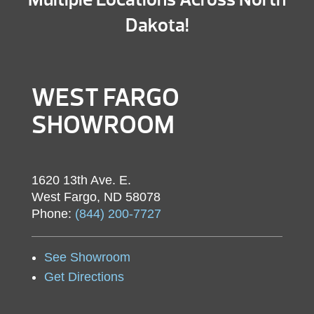
Dakota!
WEST FARGO
SHOWROOM
1620 13th Ave. E.
West Fargo, ND 58078
Phone:
(844) 200-7727
See Showroom
Get Directions