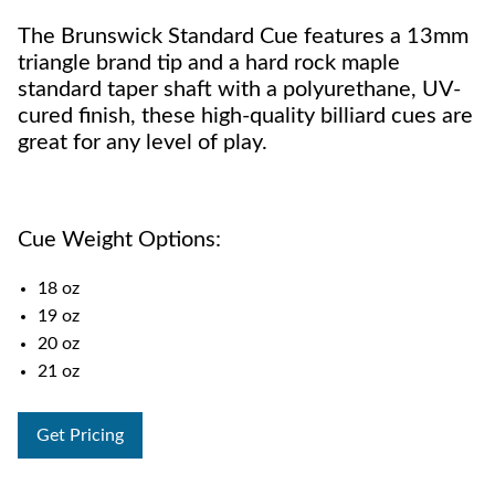
The Brunswick Standard Cue features a 13mm
triangle brand tip and a hard rock maple
standard taper shaft with a polyurethane, UV-
cured finish, these high-quality billiard cues are
great for any level of play.
Cue Weight Options:
18 oz
19 oz
20 oz
21 oz
Get Pricing