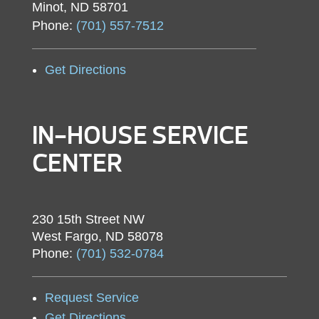
Minot, ND 58701
Phone:
(701) 557-7512
Get Directions
IN-HOUSE SERVICE
CENTER
230 15th Street NW
West Fargo, ND 58078
Phone:
(701) 532-0784
Request Service
Get Directions