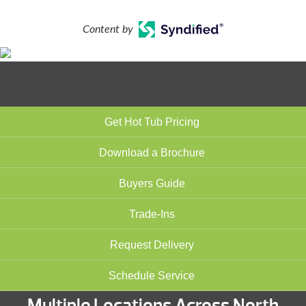
Content by
Get Hot Tub Pricing
Download a Brochure
Buyers Guide
Trade-Ins
Request Delivery
Schedule Service
Multiple Locations Across North