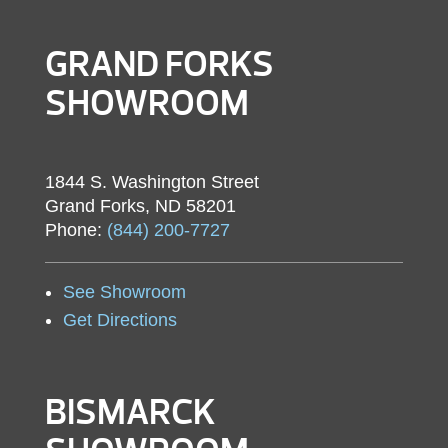
GRAND FORKS
SHOWROOM
1844 S. Washington Street
Grand Forks, ND 58201
Phone:
(844) 200-7727
See Showroom
Get Directions
BISMARCK