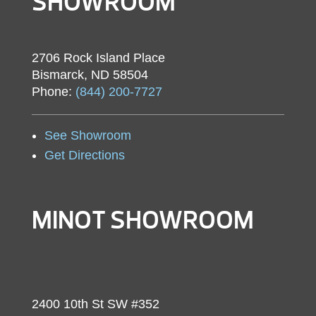
SHOWROOM
2706 Rock Island Place
Bismarck, ND 58504
Phone:
(844) 200-7727
See Showroom
Get Directions
MINOT SHOWROOM
2400 10th St SW #352