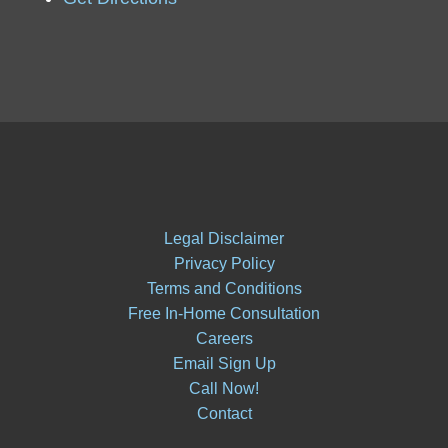
Legal Disclaimer
Privacy Policy
Terms and Conditions
Free In-Home Consultation
Careers
Email Sign Up
Call Now!
Contact