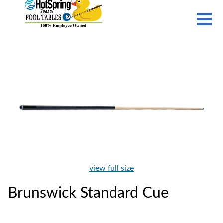
view full size
Brunswick Standard Cue