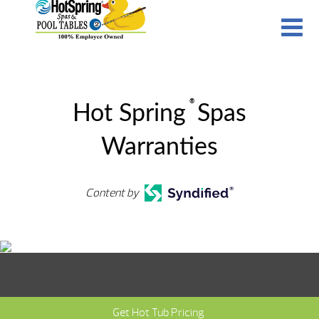
®
Hot Spring
Spas
Warranties
Content by
Get Hot Tub Pricing