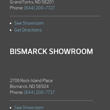
Grand Forks, ND 58201
Phone:
(844) 200-7727
See Showroom
Get Directions
BISMARCK SHOWROOM
2706 Rock Island Place
Bismarck, ND 58504
Phone:
(844) 200-7727
See Showroom