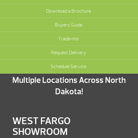
Download a Brochure
Buyers Guide
Trade-Ins
Request Delivery
Schedule Service
Multiple Locations Across North
Dakota!
WEST FARGO
SHOWROOM