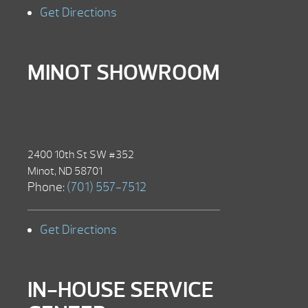
Get Directions
MINOT SHOWROOM
2400 10th St SW #352
Minot, ND 58701
Phone:
(701) 557-7512
Get Directions
IN-HOUSE SERVICE