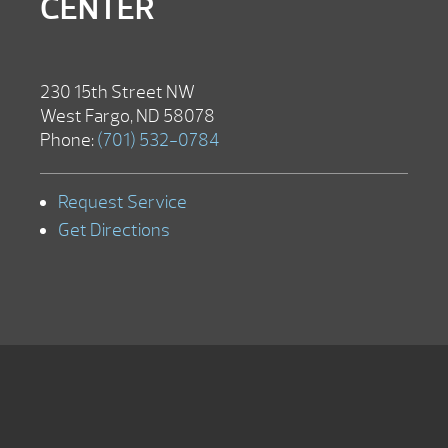
CENTER
230 15th Street NW
West Fargo, ND 58078
Phone:
(701) 532-0784
Request Service
Get Directions