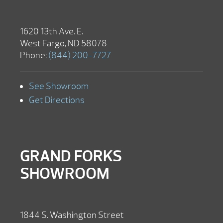
1620 13th Ave. E.
West Fargo, ND 58078
Phone:
(844) 200-7727
See Showroom
Get Directions
GRAND FORKS
SHOWROOM
1844 S. Washington Street