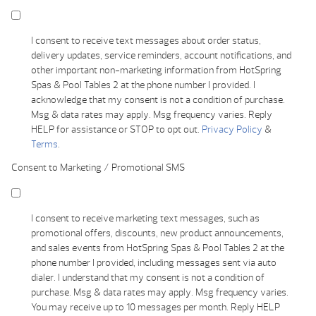
I consent to receive text messages about order status,
delivery updates, service reminders, account notifications, and
other important non-marketing information from HotSpring
Spas & Pool Tables 2 at the phone number I provided. I
acknowledge that my consent is not a condition of purchase.
Msg & data rates may apply. Msg frequency varies. Reply
HELP for assistance or STOP to opt out.
Privacy Policy
&
Terms
.
Consent to Marketing / Promotional SMS
I consent to receive marketing text messages, such as
promotional offers, discounts, new product announcements,
and sales events from HotSpring Spas & Pool Tables 2 at the
phone number I provided, including messages sent via auto
dialer. I understand that my consent is not a condition of
purchase. Msg & data rates may apply. Msg frequency varies.
You may receive up to 10 messages per month. Reply HELP