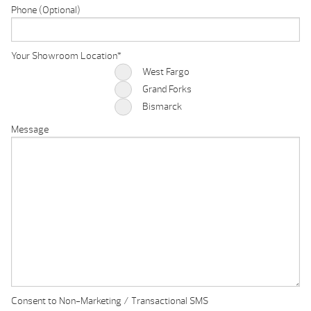
Phone (Optional)
Your Showroom Location
*
West Fargo
Grand Forks
Bismarck
Message
Consent to Non-Marketing / Transactional SMS