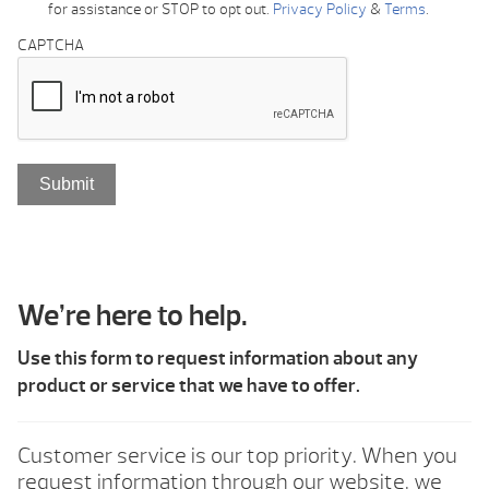
for assistance or STOP to opt out.
Privacy Policy
&
Terms
.
CAPTCHA
We’re here to help.
Use this form to request information about any
product or service that we have to offer.
Customer service is our top priority. When you
request information through our website, we