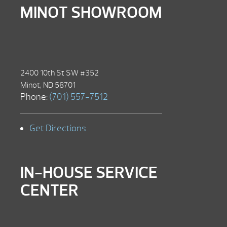
MINOT SHOWROOM
2400 10th St SW #352
Minot, ND 58701
Phone:
(701) 557-7512
Get Directions
IN-HOUSE SERVICE
CENTER