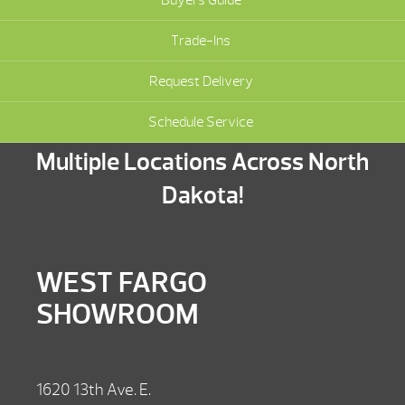
Trade-Ins
Request Delivery
Schedule Service
Multiple Locations Across North
Dakota!
WEST FARGO
SHOWROOM
1620 13th Ave. E.