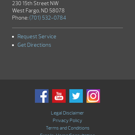
230 15th Street NW
West Fargo, ND 58078
Phone:
(701) 532-0784
Request Service
Get Directions
Legal Disclaimer
Privacy Policy
Terms and Conditions