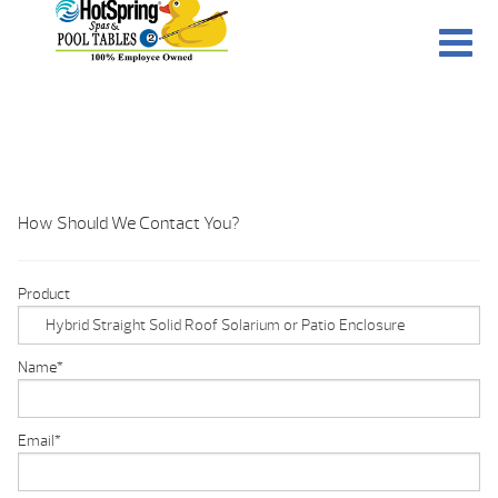
How Should We Contact You?
Product
Name
*
Email
*