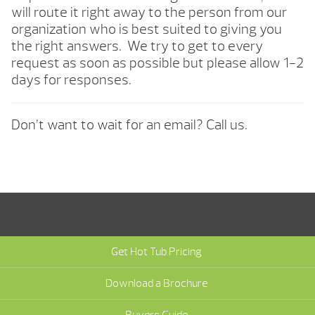
will route it right away to the person from our
organization who is best suited to giving you
the right answers. We try to get to every
request as soon as possible but please allow 1-2
days for responses.
Don’t want to wait for an email? Call us.
Get Hot Tub Pricing
Download a Brochure
Buyers Guide