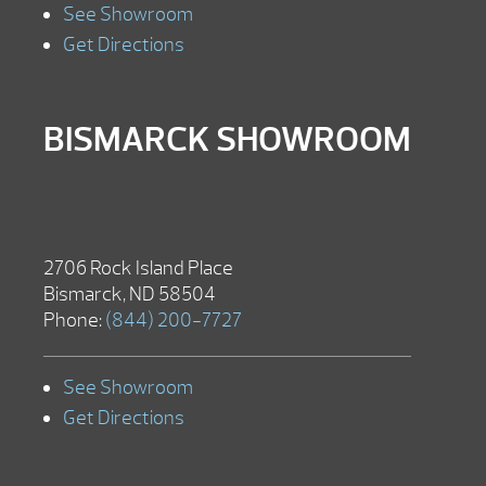
See Showroom
Get Directions
BISMARCK SHOWROOM
2706 Rock Island Place
Bismarck, ND 58504
Phone:
(844) 200-7727
See Showroom
Get Directions