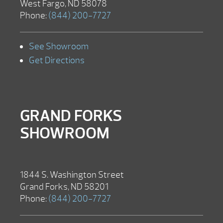
West Fargo, ND 58078
Phone:
(844) 200-7727
See Showroom
Get Directions
GRAND FORKS
SHOWROOM
1844 S. Washington Street
Grand Forks, ND 58201
Phone:
(844) 200-7727